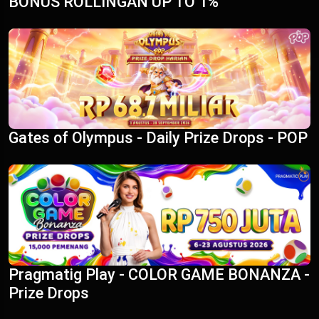
BONUS ROLLINGAN UP TO 1%
Gates of Olympus - Daily Prize Drops - POP
Pragmatig Play - COLOR GAME BONANZA -
Prize Drops