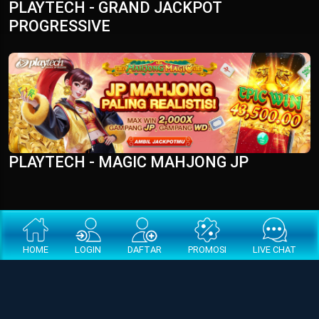
PLAYTECH - GRAND JACKPOT
PROGRESSIVE
PLAYTECH - MAGIC MAHJONG JP
HOME
LOGIN
DAFTAR
PROMOSI
LIVE CHAT