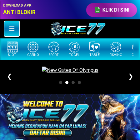
DOWNLOAD APK
KLIK DI SINI
ANTI BLOKIR
SLOT
CASINO
SPORT
TOGEL
TABLE
FISHING
COCK
❮
❯