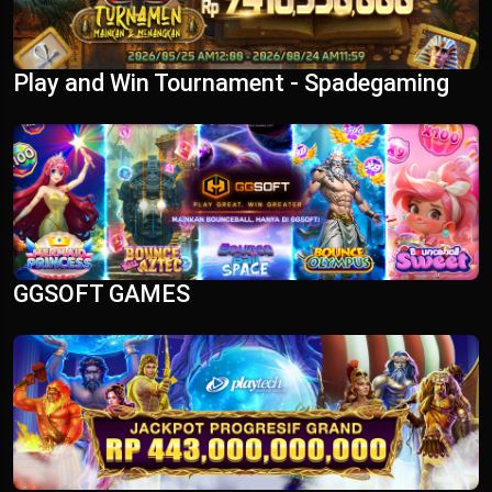
Play and Win Tournament - Spadegaming
GGSOFT GAMES