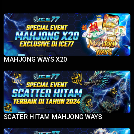
MAHJONG WAYS X20
SCATER HITAM MAHJONG WAYS