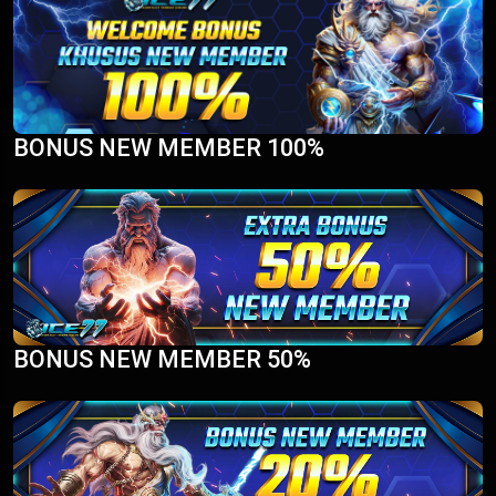
BONUS NEW MEMBER 100%
BONUS NEW MEMBER 50%