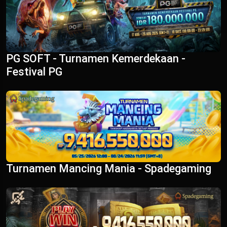
PG SOFT - Turnamen Kemerdekaan -
Festival PG
Turnamen Mancing Mania - Spadegaming