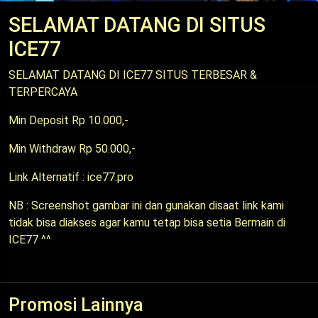
SELAMAT DATANG DI SITUS
ICE77
SELAMAT DATANG DI ICE77 SITUS TERBESAR &
TERPERCAYA
Min Deposit Rp 10.000,-
Min Withdraw Rp 50.000,-
Link Alternatif : ice77.pro
NB : Screenshot gambar ini dan gunakan disaat link kami
tidak bisa diakses agar kamu tetap bisa setia Bermain di
ICE77 ^^
Promosi Lainnya