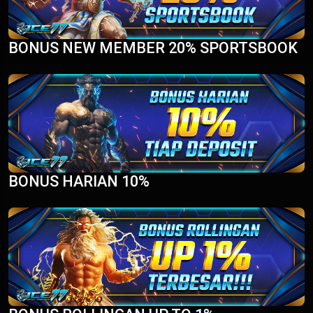
BONUS NEW MEMBER 20% SPORTSBOOK
BONUS HARIAN 10%