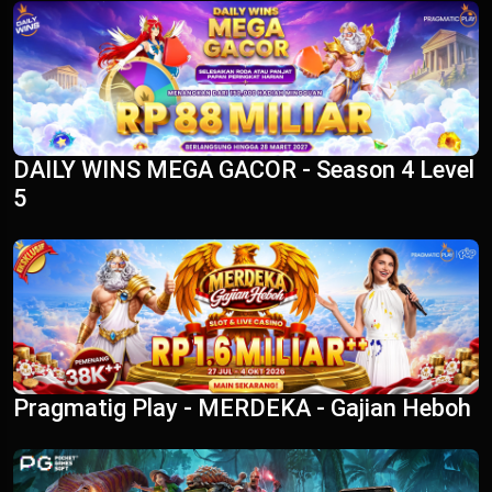
DAILY WINS MEGA GACOR - Season 4 Level
5
Pragmatig Play - MERDEKA - Gajian Heboh