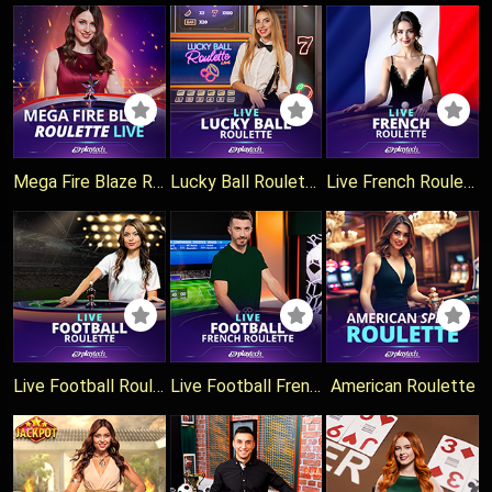
Mega Fire Blaze Roulette Live
Lucky Ball Roulette Live
Live French Roulette
Live Football Roulette
Live Football French Roulette
American Roulette