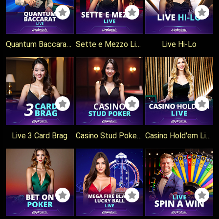
Quantum Baccarat Live
Sette e Mezzo Live
Live Hi-Lo
Live 3 Card Brag
Casino Stud Poker Live Jackpot
Casino Hold'em Live