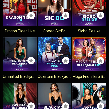
Dragon Tiger Live
Speed SicBo
Sicbo Deluxe
Unlimited Blackjack Live
Quantum Blackjack Plus
Mega Fire Blaze Blackjack Live