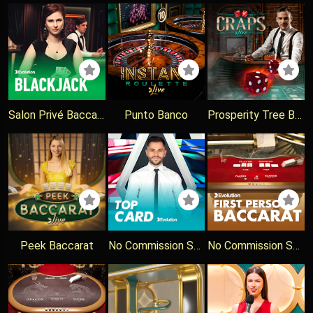
Salon Privé Baccarat A
Punto Banco
Prosperity Tree Baccarat
Peek Baccarat
No Commission Speed Baccarat B
No Commission Speed Baccarat A