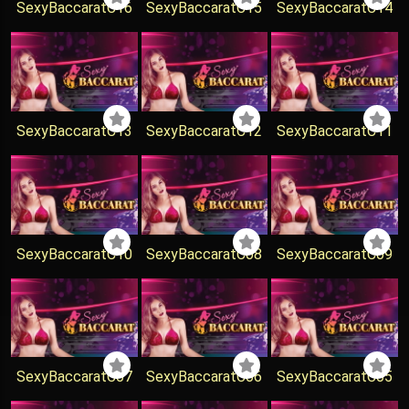
SexyBaccaratC16
SexyBaccaratC15
SexyBaccaratC14
SexyBaccaratC13
SexyBaccaratC12
SexyBaccaratC11
SexyBaccaratC10
SexyBaccaratC08
SexyBaccaratC09
SexyBaccaratC07
SexyBaccaratC06
SexyBaccaratC05