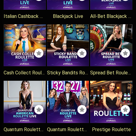
Italian Cashback Blackjack
Blackjack Live
All-Bet Blackjack Live
Cash Collect Roulette Live
Sticky Bandits Roulette Live
Spread Bet Roulette Live
Quantum Roulette x1000 Italiana
Quantum Roulette Live
Prestige Roulette