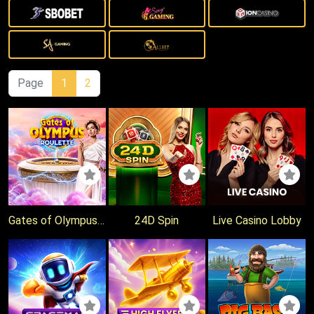
Page
1
2
Gates of Olympus Roulette
24D Spin
Live Casino Lobby