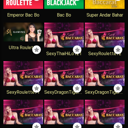
Emperor Bac Bo
Bac Bo
Super Andar Bahar
Ultra Roulette
SexyThaiHiLo121
SexyRoulette72
SexyRoulette71
SexyDragonTiger32
SexyDragonTiger31