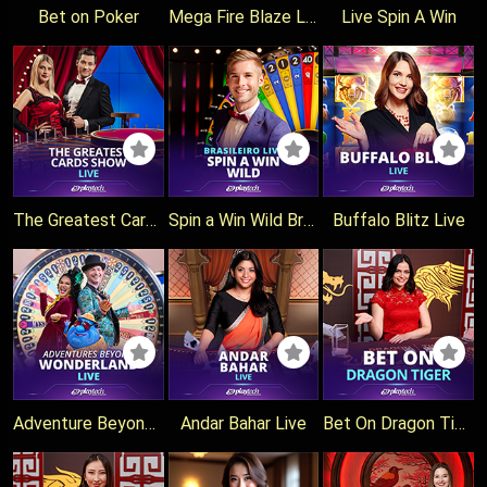
Bet on Poker
Mega Fire Blaze Lucky Ball Live
Live Spin A Win
The Greatest Cards Show Live
Spin a Win Wild Brasileiro
Buffalo Blitz Live
Adventure Beyond Wonderland Live
Andar Bahar Live
Bet On Dragon Tiger