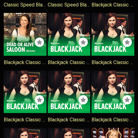
Classic Speed Blackjack 76
Classic Speed Blackjack 74
Blackjack Classic 78
Blackjack Classic 67
Blackjack Classic 66
Blackjack Classic 65
Blackjack Classic 64
Blackjack Classic 63
Blackjack Classic 62