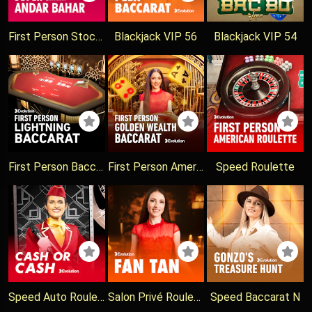
First Person Stock Market
Blackjack VIP 56
Blackjack VIP 54
First Person Baccarat
First Person American Roulette
Speed Roulette
Speed Auto Roulette
Salon Privé Roulette
Speed Baccarat N