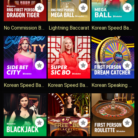
No Commission Baccarat
Lightning Baccarat
Korean Speed Baccarat F
Korean Speed Baccarat E
Korean Speed Baccarat B
Korean Speaking Speed Baccarat