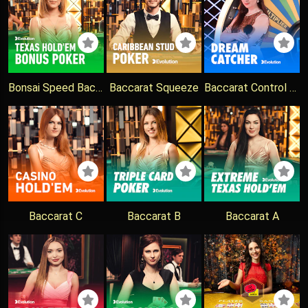
Bonsai Speed Baccarat A
Baccarat Squeeze
Baccarat Control Squeeze
Baccarat C
Baccarat B
Baccarat A