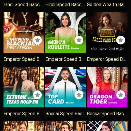
Hindi Speed Baccarat B
Hindi Speed Baccarat A
Golden Wealth Baccarat
Emperor Speed Baccarat D
Emperor Speed Baccarat C
Emperor Speed Baccarat B
Emperor Speed Baccarat A
Bonsai Speed Baccarat C
Bonsai Speed Baccarat B