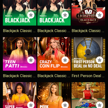
Blackjack Classic 61
Blackjack Classic 60
Blackjack Classic 56
Blackjack Classic 44
Blackjack Classic 35
First Person Deal or No Deal