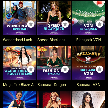
Wonderland Lucky Ball
Speed Blackjack Live
Blackjack VZN
Mega Fire Blaze Age of the Gods Roulette Live
Baccarat Dragon Jackpot Live
Baccarat VZN