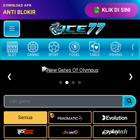
DOWNLOAD APK
KLIK DI SINI
ANTI BLOKIR
CASINO
SPORT
TOGEL
TABLE
FISHING
COCK F.
ARC
❮
❯
Semua