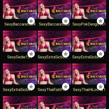
SexyBaccaratC04
SexyBaccaratC03
SexyPokDengC161
SexySedie151
SexyExtraSicboC132
SexyExtraSicbo132
SexyExtraSicbo131
SexyThaiFishPrawnCrab126
SexyThaiHiLoC121