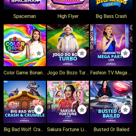
Spaceman
High Flyer
Big Bass Crash
Color Game Bonanza
Jogo Do Bozo Turbo
Fashion TV Mega Party Live
Big Bad Wolf: Crash & Crumble
Sakura Fortune Live
Busted Or Bailed