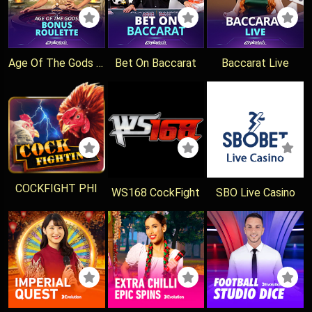
Age Of The Gods Bonus Roulette
Bet On Baccarat
Baccarat Live
COCKFIGHT PHI
WS168 CockFight
SBO Live Casino