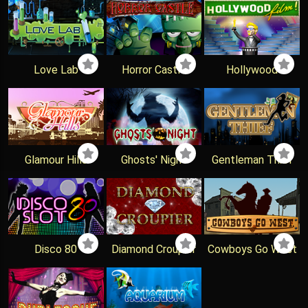
Love Lab
Horror Castle
Hollywood
Glamour Hills
Ghosts' Night
Gentleman Thief
Disco 80
Diamond Croupier
Cowboys Go West