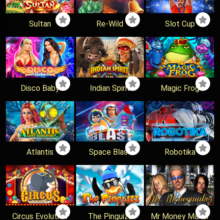
Sultan
Re-Wild
Slot Cup
Disco Baby
Indian Spirit
Magic Frog
Atlantis
Space Blast
Robotika
Circus Evolution
The Pinguizz
Mr Money Maker