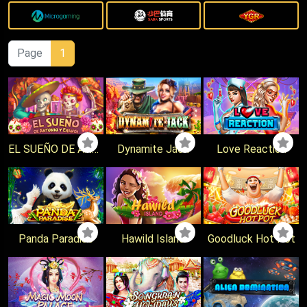
Page
1
EL SUEÑO DE ANTONIO Y ERANDI
Dynamite Jack
Love Reaction
Panda Paradise
Hawild Island
Goodluck Hot Pot