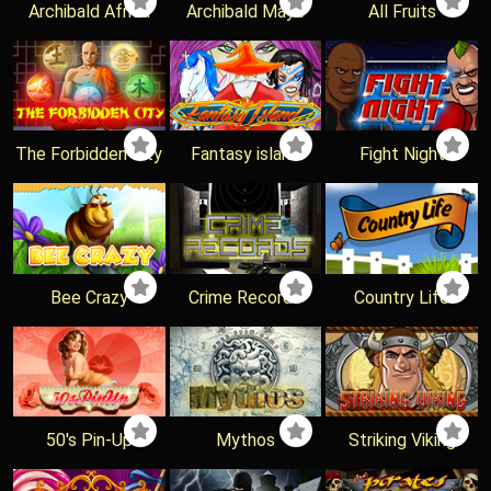
Archibald Africa
Archibald Maya
All Fruits
The Forbidden City
Fantasy island
Fight Night
Bee Crazy
Crime Records
Country Life
50's Pin-Up
Mythos
Striking Viking