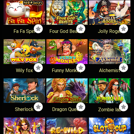
Fa Fa Spin
Four God Beasts
Jolly Roger
Wily fox
Funny Monkey
Alchemist
Sherlock
Dragon Queen
Zombie lab