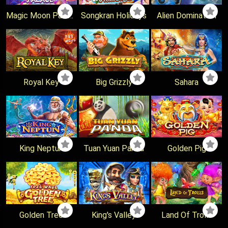
Magic Moon Palace
Songkran Holidays
Alien Domination
Royal Key
Big Grizzly
Sahara
King Neptun
Tuan Yuan Panda
Golden Pig
Golden Tree
King's Valley
Land Of Trolls