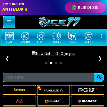
DOWNLOAD APK
KLIK DI SINI
ANTI BLOKIR
CASINO
SPORT
TOGEL
TABLE
FISHING
COCK F.
ARC
❮
❯
Semua