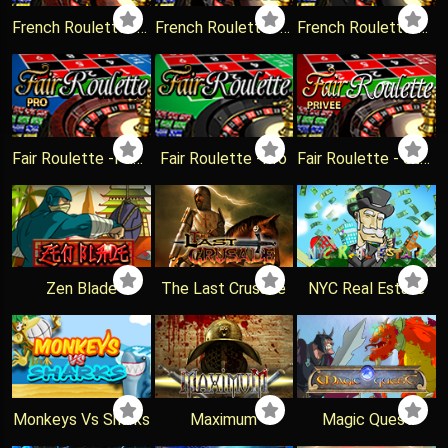
French Roulette -Privee
French Roulette - Pro
French Roulette-Standard
Fair Roulette -Privee
Fair Roulette -Pro
Fair Roulette - Standard
Zen Blade
The Last Crusade
NYC Real Estate
Monkeys Vs Sharks
Maximum
Magic Quest