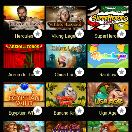
Hercules
Viking Legend
SuperHeroes
Arena de Toros
China Lóng
Rainbow
Egyptian WILD
Banana King
Uga Age