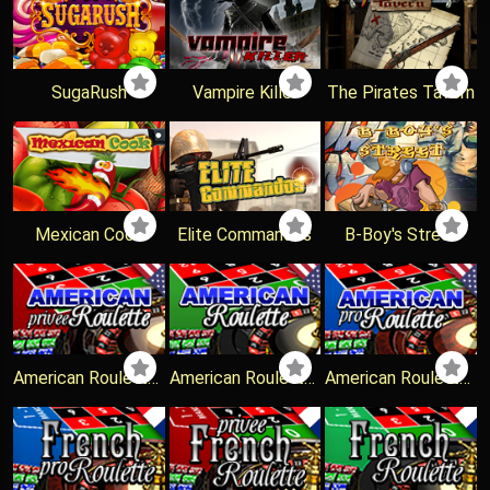
SugaRush
Vampire Killer
The Pirates Tavern
Mexican Cook
Elite Commandos
B-Boy's Street
American Roulette -Privee
American Roulette -Pro
American Roulette -Standard