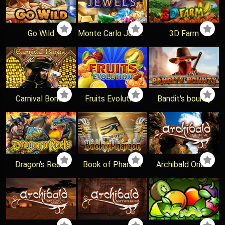
Go Wild
Monte Carlo Jewels
3D Farm
Carnival Bonus
Fruits Evolution
Bandit's bounty
Dragon's Reels
Book of Pharaon
Archibald Orient