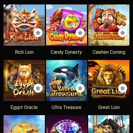
Rich Lion
Candy Dynasty
Caishen Coming
Egypt Oracle
Ultra Treasure
Great Lion