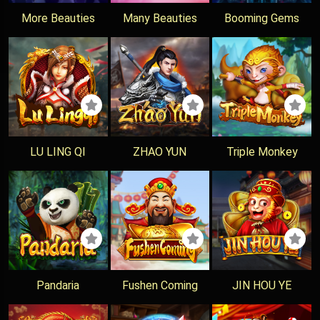
More Beauties
Many Beauties
Booming Gems
LU LING QI
ZHAO YUN
Triple Monkey
Pandaria
Fushen Coming
JIN HOU YE