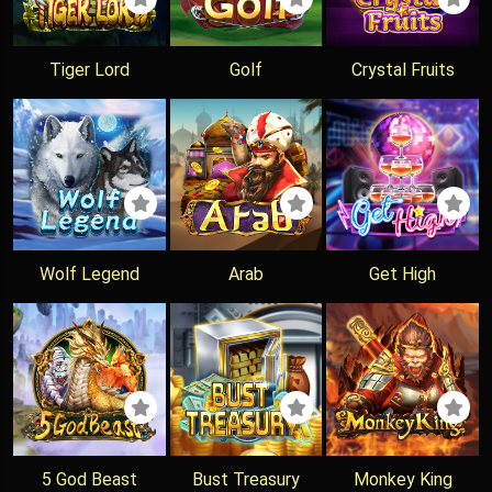
Tiger Lord
Golf
Crystal Fruits
Wolf Legend
Arab
Get High
5 God Beast
Bust Treasury
Monkey King