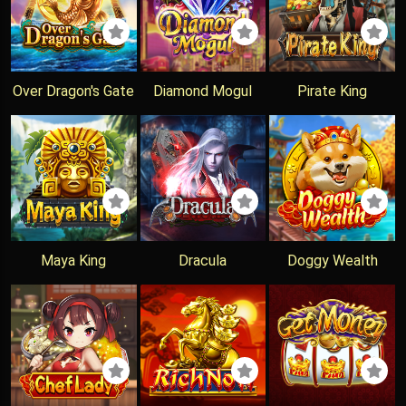
Over Dragon's Gate
Diamond Mogul
Pirate King
Maya King
Dracula
Doggy Wealth