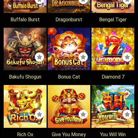
Buffalo Burst
Dragonburst
Bengal Tiger
Bakufu Shogun
Bonus Cat
Diamond 7
Rich Ox
Give You Money
You Will Win