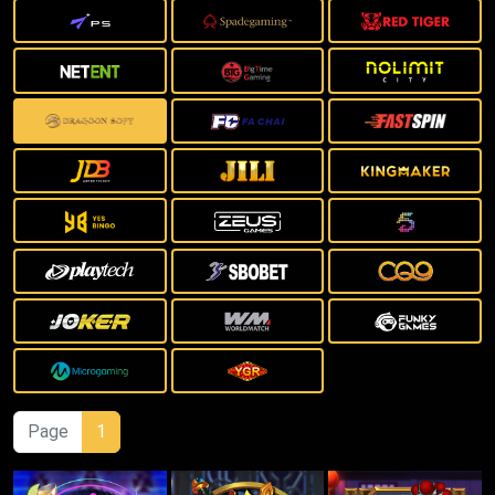
Page
1