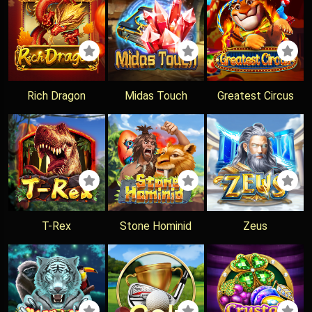
Rich Dragon
Midas Touch
Greatest Circus
T-Rex
Stone Hominid
Zeus