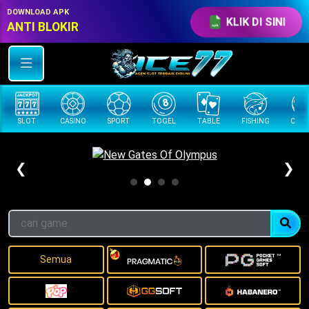
DOWNLOAD APK
KLIK DI SINI
ANTI BLOKIR
SLOT
CASINO
SPORT
TOGEL
TABLE
FISHING
COCK
❮
❯
Semua