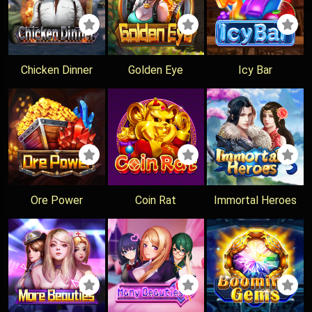
Chicken Dinner
Golden Eye
Icy Bar
Ore Power
Coin Rat
Immortal Heroes