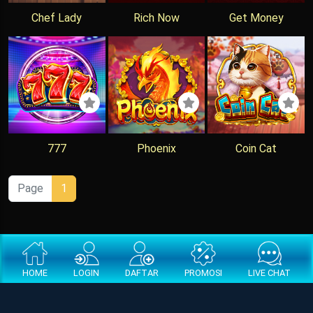
Chef Lady
Rich Now
Get Money
777
Phoenix
Coin Cat
Page
1
HOME
LOGIN
DAFTAR
PROMOSI
LIVE CHAT