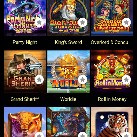
Party Night
King's Sword
Overlord & Concubine
Grand Sheriff
Worldie
Roll in Money