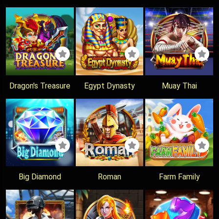
Dragon's Treasure
Egypt Dynasty
Muay Thai
Big Diamond
Roman
Farm Family